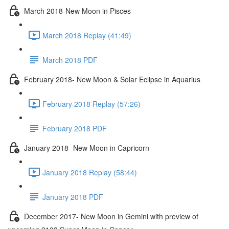
March 2018-New Moon in Pisces
March 2018 Replay (41:49)
March 2018 PDF
February 2018- New Moon & Solar Eclipse in Aquarius
February 2018 Replay (57:26)
February 2018 PDF
January 2018- New Moon in Capricorn
January 2018 Replay (58:44)
January 2018 PDF
December 2017- New Moon in Gemini with preview of