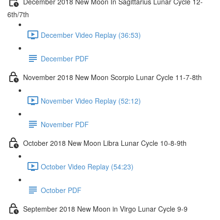
December 2018 New Moon In Sagittarius Lunar Cycle 12-
6th/7th
December Video Replay (36:53)
December PDF
November 2018 New Moon Scorpio Lunar Cycle 11-7-8th
November Video Replay (52:12)
November PDF
October 2018 New Moon Libra Lunar Cycle 10-8-9th
October Video Replay (54:23)
October PDF
September 2018 New Moon in Virgo Lunar Cycle 9-9