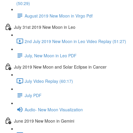
(50:29)
August 2019 New Moon in Virgo Pdf
July 31st 2019 New Moon in Leo
2nd July 2019 New Moon in Leo Video Replay (51:27)
July, New Moon in Leo PDF
July 2019 New Moon and Solar Eclipse in Cancer
July Video Replay (60:17)
July PDF
Audio- New Moon Visualization
June 2019 New Moon in Gemini