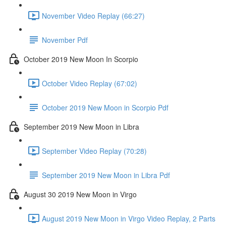
November Video Replay (66:27)
November Pdf
October 2019 New Moon In Scorpio
October Video Replay (67:02)
October 2019 New Moon in Scorpio Pdf
September 2019 New Moon in Libra
September Video Replay (70:28)
September 2019 New Moon in Libra Pdf
August 30 2019 New Moon in Virgo
August 2019 New Moon in Virgo Video Replay, 2 Parts