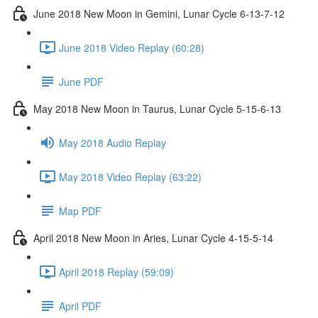
June 2018 New Moon in Gemini, Lunar Cycle 6-13-7-12
June 2018 Video Replay (60:28)
June PDF
May 2018 New Moon in Taurus, Lunar Cycle 5-15-6-13
May 2018 Audio Replay
May 2018 Video Replay (63:22)
Map PDF
April 2018 New Moon in Aries, Lunar Cycle 4-15-5-14
April 2018 Replay (59:09)
April PDF