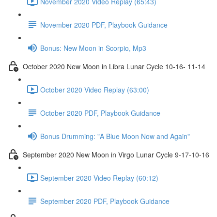
November 2020 Video Replay (65:43)
November 2020 PDF, Playbook Guidance
Bonus: New Moon in Scorpio, Mp3
October 2020 New Moon in Libra Lunar Cycle 10-16- 11-14
October 2020 Video Replay (63:00)
October 2020 PDF, Playbook Guidance
Bonus Drumming: "A Blue Moon Now and Again"
September 2020 New Moon in Virgo Lunar Cycle 9-17-10-16
September 2020 Video Replay (60:12)
September 2020 PDF, Playbook Guidance