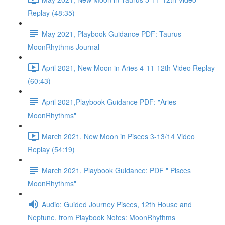
Replay (48:35)
May 2021, Playbook Guidance PDF: Taurus
MoonRhythms Journal
April 2021, New Moon in Aries 4-11-12th Video Replay
(60:43)
April 2021,Playbook Guidance PDF: "Aries
MoonRhythms"
March 2021, New Moon in Pisces 3-13/14 Video
Replay (54:19)
March 2021, Playbook Guidance: PDF " Pisces
MoonRhythms"
Audio: Guided Journey Pisces, 12th House and
Neptune, from Playbook Notes: MoonRhythms