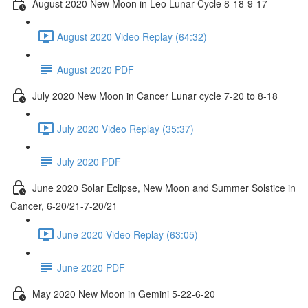
August 2020 New Moon in Leo Lunar Cycle 8-18-9-17
August 2020 Video Replay (64:32)
August 2020 PDF
July 2020 New Moon in Cancer Lunar cycle 7-20 to 8-18
July 2020 Video Replay (35:37)
July 2020 PDF
June 2020 Solar Eclipse, New Moon and Summer Solstice in
Cancer, 6-20/21-7-20/21
June 2020 Video Replay (63:05)
June 2020 PDF
May 2020 New Moon in Gemini 5-22-6-20