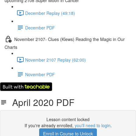
upcoming 2108 Super Moon in Cancer
December Replay (49:18)
December PDF
November 2107- Clues (Klews) Reading the Magic in Our
Charts
November 2107 Replay (62:00)
November PDF
April 2020 PDF
Lesson content locked
If you're already enrolled,
you'll need to login
.
Enroll in Course to Unlock