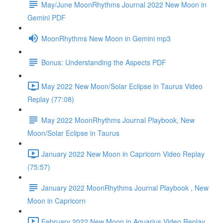
May/June MoonRhythms Journal 2022 New Moon in
Gemini PDF
MoonRhythms New Moon in Gemini mp3
Bonus: Understanding the Aspects PDF
May 2022 New Moon/Solar Eclipse in Taurus Video
Replay (77:08)
May 2022 MoonRhythms Journal Playbook, New
Moon/Solar Eclipse in Taurus
January 2022 New Moon in Capricorn Video Replay
(75:57)
January 2022 MoonRhythms Journal Playbook , New
Moon in Capricorn
February 2022 New Moon in Aquarius Video Replay