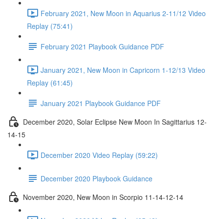
February 2021, New Moon in Aquarius 2-11/12 Video
Replay (75:41)
February 2021 Playbook Guidance PDF
January 2021, New Moon in Capricorn 1-12/13 Video
Replay (61:45)
January 2021 Playbook Guidance PDF
December 2020, Solar Eclipse New Moon In Sagittarius 12-
14-15
December 2020 Video Replay (59:22)
December 2020 Playbook Guidance
November 2020, New Moon in Scorpio 11-14-12-14