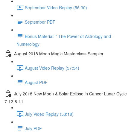
September Video Replay (56:30)
September PDF
Bonus Material: " The Power of Astrology and
Numerology
August 2018 Moon Magic Masterclass Sampler
August Video Replay (57:54)
August PDF
July 2018 New Moon & Solar Eclipse in Cancer Lunar Cycle
7-12-8-11
July Video Replay (53:18)
July PDF