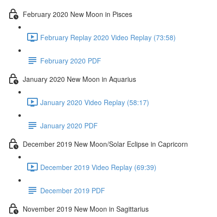
February 2020 New Moon in Pisces
February Replay 2020 Video Replay (73:58)
February 2020 PDF
January 2020 New Moon in Aquarius
January 2020 Video Replay (58:17)
January 2020 PDF
December 2019 New Moon/Solar Eclipse in Capricorn
December 2019 Video Replay (69:39)
December 2019 PDF
November 2019 New Moon in Sagittarius