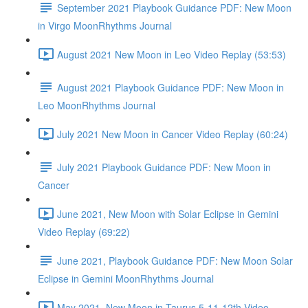
September 2021 Playbook Guidance PDF: New Moon
in Virgo MoonRhythms Journal
August 2021 New Moon in Leo Video Replay (53:53)
August 2021 Playbook Guidance PDF: New Moon in
Leo MoonRhythms Journal
July 2021 New Moon in Cancer Video Replay (60:24)
July 2021 Playbook Guidance PDF: New Moon in
Cancer
June 2021, New Moon with Solar Eclipse in Gemini
Video Replay (69:22)
June 2021, Playbook Guidance PDF: New Moon Solar
Eclipse in Gemini MoonRhythms Journal
May 2021, New Moon in Taurus 5-11-12th Video