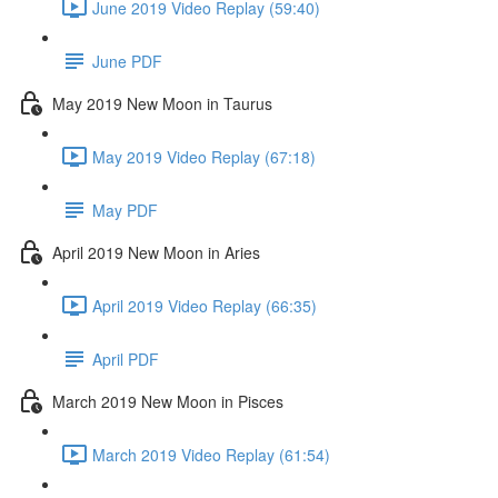
June 2019 Video Replay (59:40)
June PDF
May 2019 New Moon in Taurus
May 2019 Video Replay (67:18)
May PDF
April 2019 New Moon in Aries
April 2019 Video Replay (66:35)
April PDF
March 2019 New Moon in Pisces
March 2019 Video Replay (61:54)