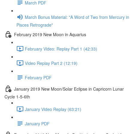
March PDF
March Bonus Material: "A Word of Two from Mercury in
Pisces Retrograde"
February 2019 New Moon in Aquarius
February Video: Replay Part 1 (42:33)
Video Replay Part 2 (12:19)
February PDF
January 2019 New Moon/Solar Eclipse in Capricorn Lunar
Cycle 1-5-6th
January Video Replay (63:21)
January PDF