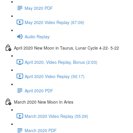
May 2020 PDF
May 2020 Video Replay (67:09)
Audio Replay
April 2020 New Moon in Taurus, Lunar Cycle 4-22- 5-22
April 2020, Video Replay, Bonus (2:03)
April 2020 Video Replay (50:17)
April 2020 PDF
March 2020 New Moon In Aries
March 2020 Video Replay (55:29)
March 2020 PDF