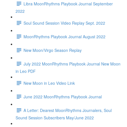
Libra MoonRhythms Playbook Journal September
2022
Soul Sound Session Video Replay Sept. 2022
MoonRhythms Playbook Journal August 2022
New Moon/Virgo Season Replay
July 2022 MoonRhythms Playbook Journal New Moon
in Leo PDF
New Moon in Leo Video Link
June 2022 MoonRhythms Playbook Journal
A Letter: Dearest MoonRhythms Journalers, Soul
Sound Session Subscribers May/June 2022