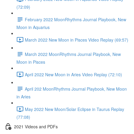
(72:09)
February 2022 MoonRhythms Journal Playbook, New
Moon in Aquarius
March 2022 New Moon in Pisces Video Replay (69:57)
March 2022 MoonRhythms Journal Playbook, New
Moon in Pisces
April 2022 New Moon in Aries Video Replay (72:10)
April 202 MoonRhythms Journal Playbook, New Moon
in Aries
May 2022 New Moon/Solar Eclipse in Taurus Replay
(77:08)
2021 Videos and PDFs