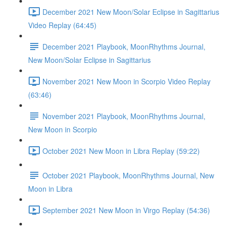
December 2021 New Moon/Solar Eclipse in Sagittarius
Video Replay (64:45)
December 2021 Playbook, MoonRhythms Journal,
New Moon/Solar Eclipse in Sagittarius
November 2021 New Moon in Scorpio Video Replay
(63:46)
November 2021 Playbook, MoonRhythms Journal,
New Moon in Scorpio
October 2021 New Moon in Libra Replay (59:22)
October 2021 Playbook, MoonRhythms Journal, New
Moon in Libra
September 2021 New Moon in Virgo Replay (54:36)