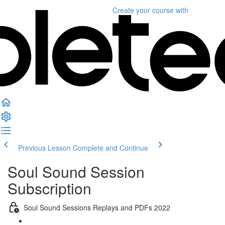
Create your course
with
Previous Lesson
Complete and Continue
Soul Sound Session
Subscription
Soul Sound Sessions Replays and PDFs 2022